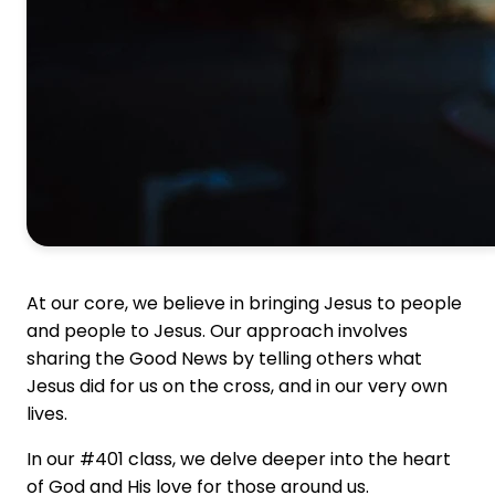
At our core, we believe in bringing Jesus to people
and people to Jesus. Our approach involves
sharing the Good News by telling others what
Jesus did for us on the cross, and in our very own
lives.
In our #401 class, we delve deeper into the heart
of God and His love for those around us.