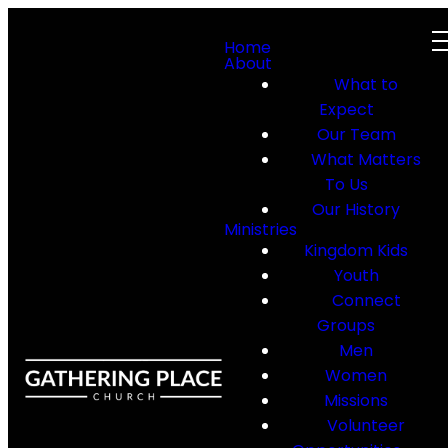
Home
About
What to
Expect
Our Team
What Matters
To Us
Our History
Ministries
Kingdom Kids
Youth
Connect
Groups
Men
Women
Missions
Volunteer