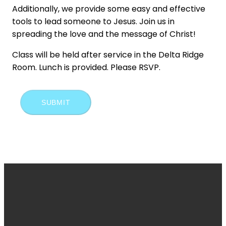
Additionally, we provide some easy and effective
tools to lead someone to Jesus. Join us in
spreading the love and the message of Christ!
Class will be held after service in the Delta Ridge
Room. Lunch is provided. Please RSVP.
SUBMIT