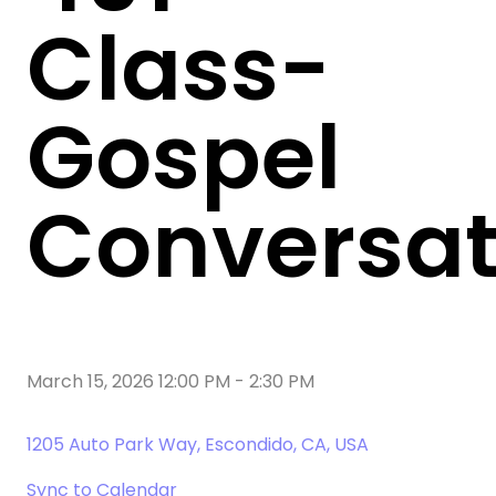
Class-
Gospel
Conversat
March 15, 2026 12:00 PM
-
2:30 PM
1205 Auto Park Way, Escondido, CA, USA
Sync to Calendar