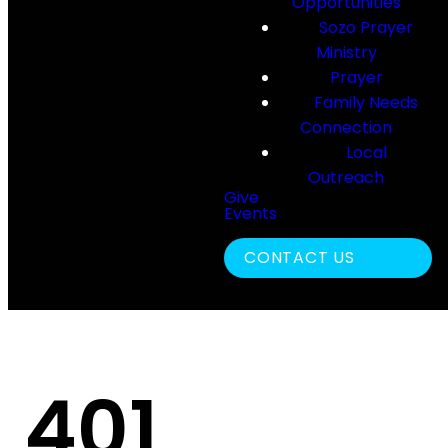
Opportunities
Sozo Prayer
Ministry
Prayer
Family Needs
Connection
Local
Outreach
Give
Events
Search
CONTACT US
401