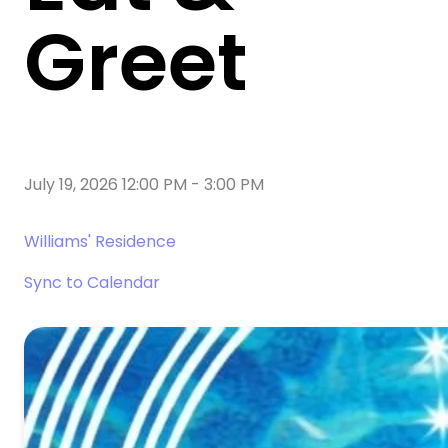
Greet
July 19, 2026 12:00 PM
-
3:00 PM
Williams' Residence
Sync to Calendar