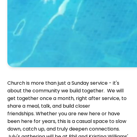
Church is more than just a Sunday service - it's
about the community we build together.
We will
get together once a month, right after service, to
share a meal, talk, and build closer
friendships.
Whether you are new here or have
been here for years, this is a casual space to slow
down, catch up, and truly deepen connections.
July's gathering will be at Phil and Kristina Williams'