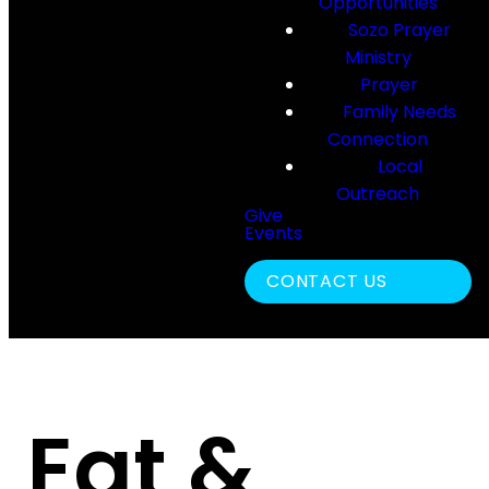
Opportunities
Sozo Prayer
Ministry
Prayer
Family Needs
Connection
Local
Outreach
Give
Events
Search
CONTACT US
Eat &