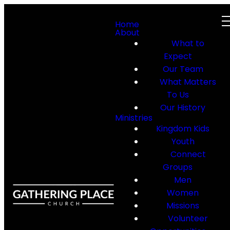
Home
About
What to
Expect
Our Team
What Matters
To Us
Our History
Ministries
Kingdom Kids
Youth
Connect
Groups
Men
Women
Missions
Volunteer