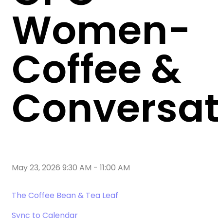
Women-
Coffee &
Conversat
May 23, 2026 9:30 AM
-
11:00 AM
The Coffee Bean & Tea Leaf
Sync to Calendar