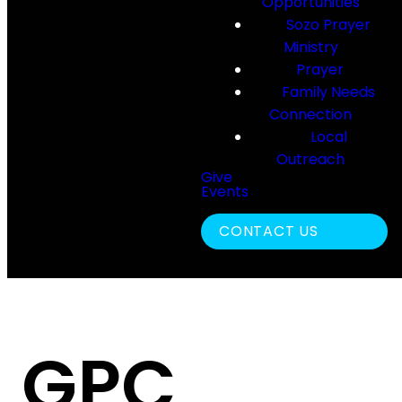
Opportunities
Sozo Prayer
Ministry
Prayer
Family Needs
Connection
Local
Outreach
Give
Events
Search
CONTACT US
GPC