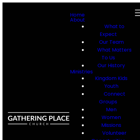
Home
About
What to
Expect
Our Team
What Matters
To Us
Our History
Ministries
Kingdom Kids
Youth
Connect
Groups
Men
Women
Missions
Volunteer