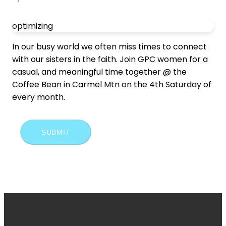
optimizing
In our busy world we often miss times to connect
with our sisters in the faith. Join GPC women for a
casual, and meaningful time together @ the
Coffee Bean in Carmel Mtn on the 4th Saturday of
every month.
SUBMIT